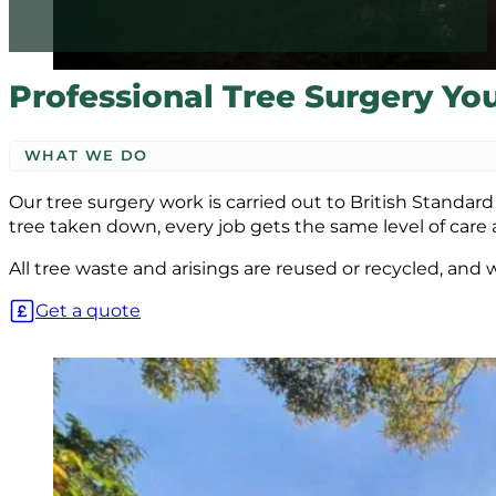
Professional Tree Surgery Yo
WHAT WE DO
Our tree surgery work is carried out to British Standa
tree taken down, every job gets the same level of care 
All tree waste and arisings are reused or recycled, and
Get a quote