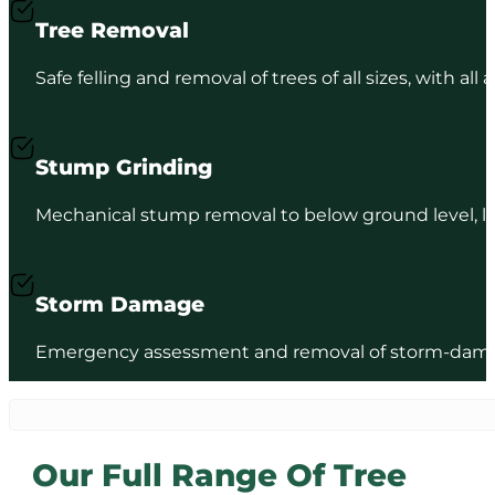
Tree Removal
Safe felling and removal of trees of all sizes, with al
Stump Grinding
Mechanical stump removal to below ground level, lea
Storm Damage
Emergency assessment and removal of storm-damage
Our Full Range Of Tree