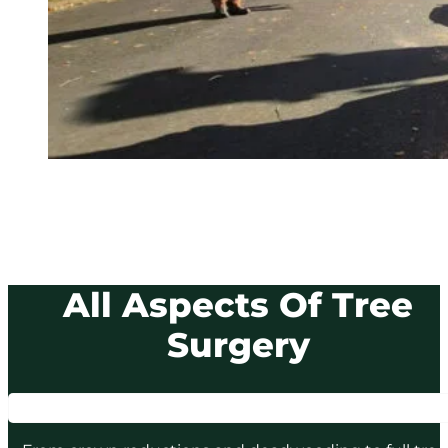
All Aspects Of Tree
Surgery