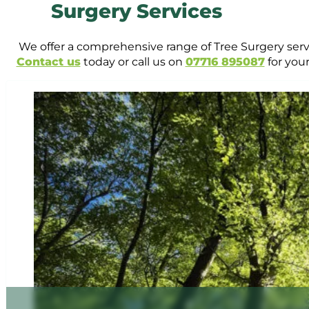
Surgery Services
We offer a comprehensive range of Tree Surgery servi
Contact us
today or call us on
07716 895087
for your