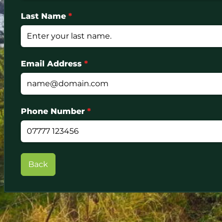
Last Name
*
Email Address
*
Phone Number
*
Back