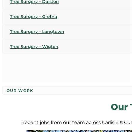
Tree Surgery – Dalston
Tree Surgery – Gretna
Tree Surgery – Longtown
Tree Surgery – Wigton
OUR WORK
Our 
Recent jobs from our team across Carlisle & C