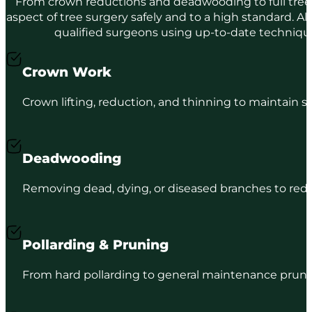
From crown reductions and deadwooding to full tree
aspect of tree surgery safely and to a high standard. Al
qualified surgeons using up-to-date techniq
Crown Work
Crown lifting, reduction, and thinning to maintain s
Deadwooding
Removing dead, dying, or diseased branches to reduc
Pollarding & Pruning
From hard pollarding to general maintenance prunin