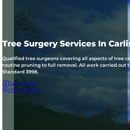
Tree Surgery Services In Carl
Qualified tree surgeons covering all aspects of tree c
routine pruning to full removal. All work carried out t
Standard 3998.
Get a quote
07716 895087