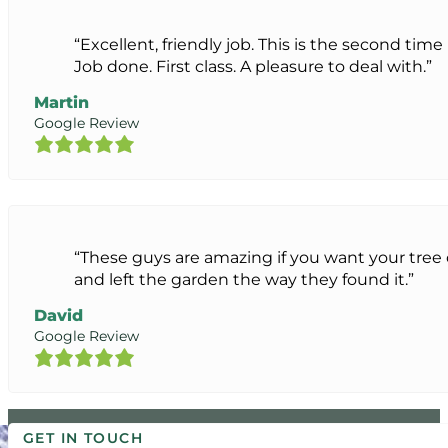
“Excellent, friendly job. This is the second ti
Job done. First class. A pleasure to deal with.”
Martin
Google Review
“These guys are amazing if you want your tre
and left the garden the way they found it.”
David
Google Review
GET IN TOUCH