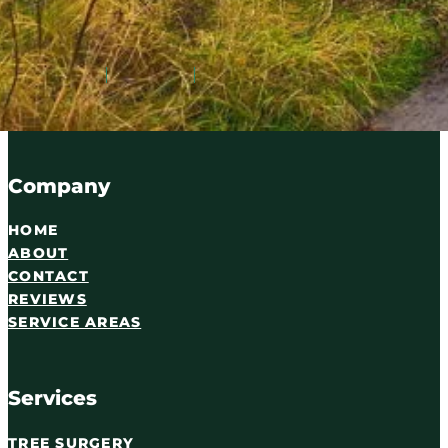
Serving Carlisle and Cumbria since 2016. Qualified tree
07716 895087
WhatsApp
Email
Company
HOME
ABOUT
CONTACT
REVIEWS
SERVICE AREAS
Services
TREE SURGERY