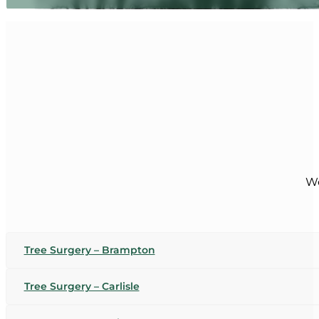
We
Tree Surgery – Brampton
Tree Surgery – Carlisle