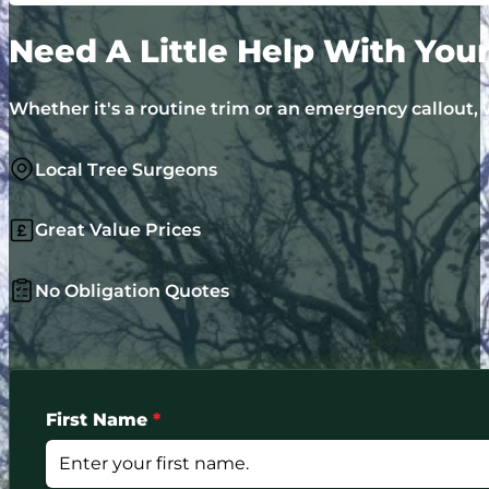
Need A Little Help With You
Whether it's a routine trim or an emergency callout, w
Local Tree Surgeons
Great Value Prices
No Obligation Quotes
First Name
*