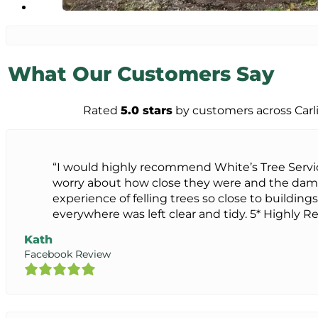
What Our Customers Say
Rated
5.0 stars
by customers across Carl
“I would highly recommend White’s Tree Servi
worry about how close they were and the dam
experience of felling trees so close to buildings
everywhere was left clear and tidy. 5* Highl
Kath
Facebook Review