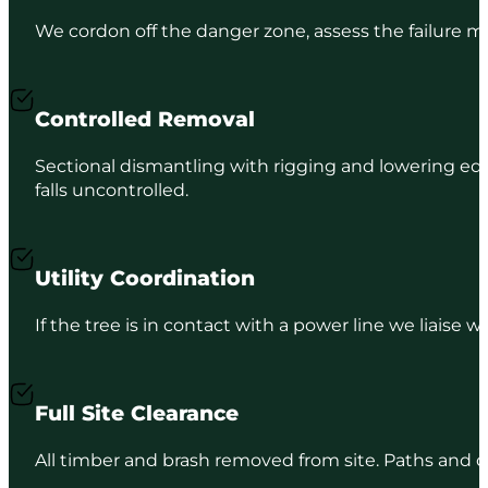
We cordon off the danger zone, assess the failure 
Controlled Removal
Sectional dismantling with rigging and lowering equ
falls uncontrolled.
Utility Coordination
If the tree is in contact with a power line we liaise
Full Site Clearance
All timber and brash removed from site. Paths and dri