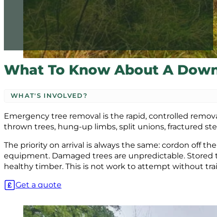
What To Know About A Down
WHAT'S INVOLVED?
Emergency tree removal is the rapid, controlled removal o
thrown trees, hung-up limbs, split unions, fractured stem
The priority on arrival is always the same: cordon off t
equipment. Damaged trees are unpredictable. Stored 
healthy timber. This is not work to attempt without tr
Get a quote