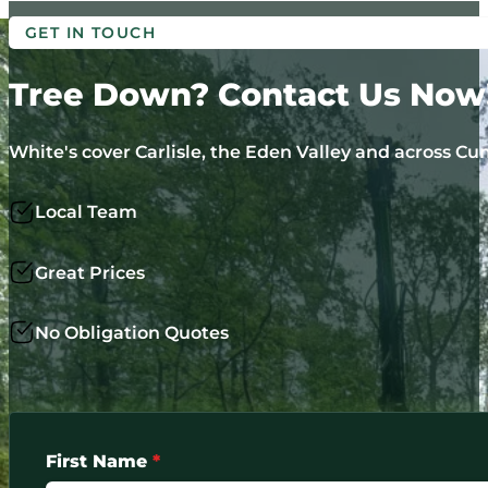
GET IN TOUCH
Tree Down? Contact Us Now
White's cover Carlisle, the Eden Valley and across Cum
Local Team
Great Prices
No Obligation Quotes
First Name
*