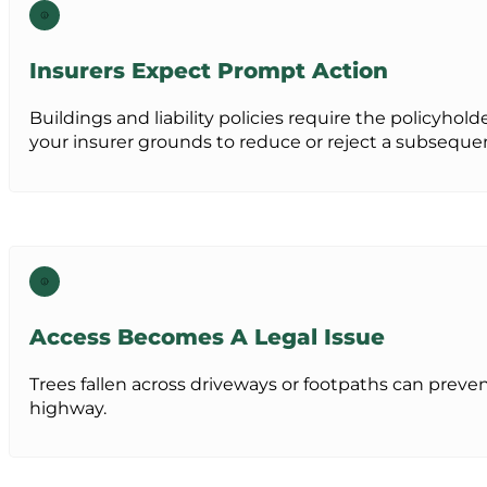
Insurers Expect Prompt Action
Buildings and liability policies require the policyh
your insurer grounds to reduce or reject a subsequen
Access Becomes A Legal Issue
Trees fallen across driveways or footpaths can preven
highway.