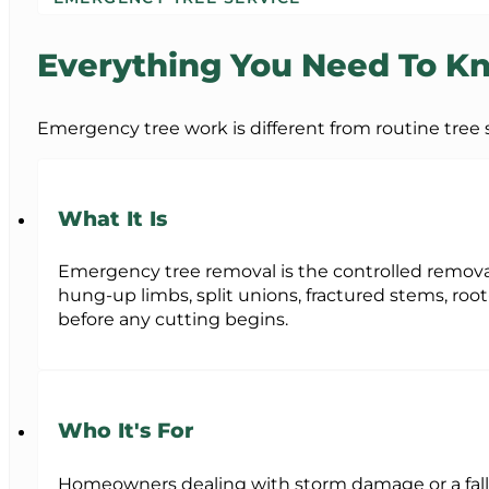
Everything You Need To 
Emergency tree work is different from routine tree su
What It Is
Emergency tree removal is the controlled removal 
hung-up limbs, split unions, fractured stems, root
before any cutting begins.
Who It's For
Homeowners dealing with storm damage or a falle