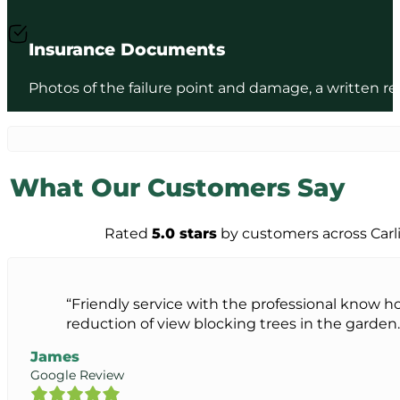
Insurance Documents
Photos of the failure point and damage, a written rep
What Our Customers Say
Rated
5.0 stars
by customers across Carl
“Friendly service with the professional know 
reduction of view blocking trees in the garden. T
James
Google Review