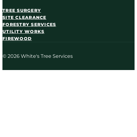
TREE SURGERY
SITE CLEARANCE
FORESTRY SERVICES
UTILITY WORKS
FIREWOOD
© 2026 White's Tree Services