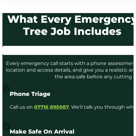
What Every Emergenc
Tree Job Includes
Every emergency call starts with a phone assessment. 
location and access details, and give you a realistic ar
the area safe before any cutting 
Phone Triage
Call us on
07716 895087
. We'll talk you through wh
Make Safe On Arrival