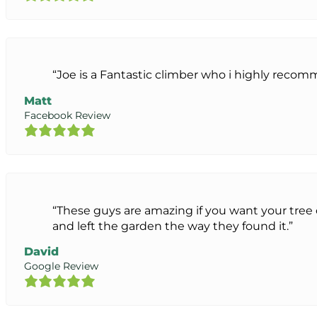
“Joe is a Fantastic climber who i highly reco
Matt
Facebook Review
“These guys are amazing if you want your tre
and left the garden the way they found it.”
David
Google Review