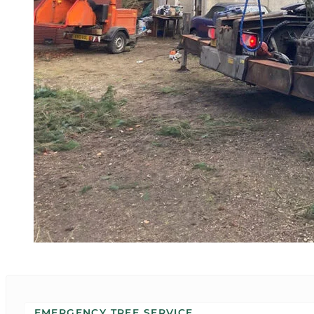
EMERGENCY TREE SERVICE