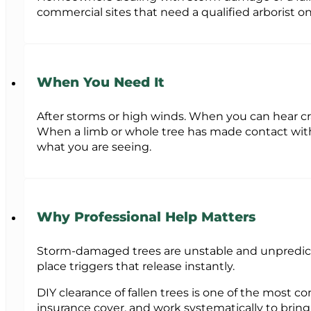
commercial sites that need a qualified arborist 
When You Need It
After storms or high winds. When you can hear cra
When a limb or whole tree has made contact with a 
what you are seeing.
Why Professional Help Matters
Storm-damaged trees are unstable and unpredicta
place triggers that release instantly.
DIY clearance of fallen trees is one of the most 
insurance cover, and work systematically to brin