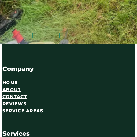
Serving Carlisle and Cumbria since 2016. Qualified tree
07716 895087
WhatsApp
Email
Company
HOME
ABOUT
CONTACT
REVIEWS
SERVICE AREAS
Services