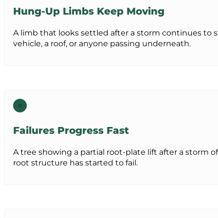
Hung-Up Limbs Keep Moving
A limb that looks settled after a storm continues to 
vehicle, a roof, or anyone passing underneath.
Failures Progress Fast
A tree showing a partial root-plate lift after a storm 
root structure has started to fail.