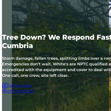
Tree Down? We Respond Fast 
Cumbria
Storm damage, fallen trees, splitting limbs over a roo
Emergencies don't wait. White's are NPTC qualified
accredited with the equipment and cover to deal with 
One call, one crew, site left clear.
Get a quote
07716 895087