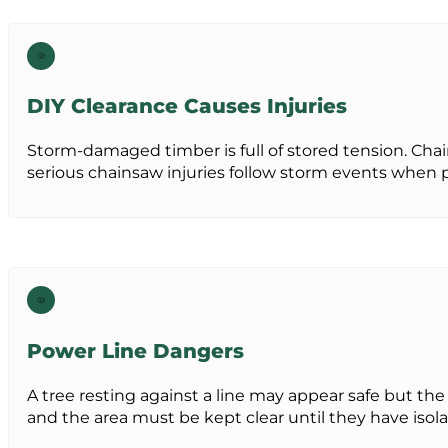
DIY Clearance Causes Injuries
Storm-damaged timber is full of stored tension. Ch
serious chainsaw injuries follow storm events when 
Power Line Dangers
A tree resting against a line may appear safe but the 
and the area must be kept clear until they have isola