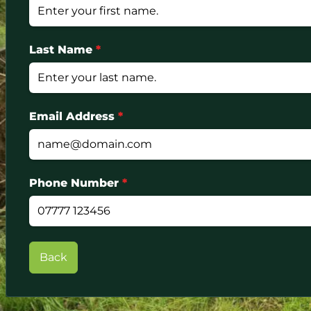
Last Name
*
Email Address
*
Phone Number
*
Back