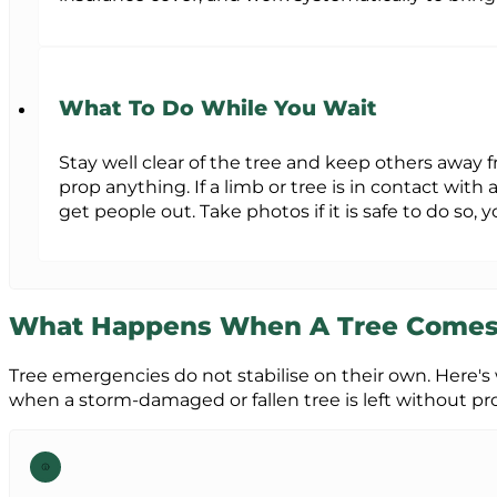
What To Do While You Wait
Stay well clear of the tree and keep others away 
prop anything. If a limb or tree is in contact with 
get people out. Take photos if it is safe to do so, 
What Happens When A Tree Come
Tree emergencies do not stabilise on their own. Here's
when a storm-damaged or fallen tree is left without pro