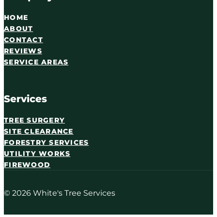
HOME
ABOUT
CONTACT
REVIEWS
SERVICE AREAS
Services
TREE SURGERY
SITE CLEARANCE
FORESTRY SERVICES
UTILITY WORKS
FIREWOOD
© 2026 White's Tree Services