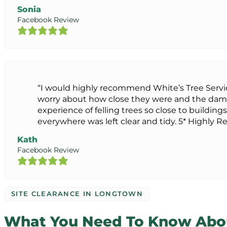
Sonia
Facebook Review
“I would highly recommend White’s Tree Servi
worry about how close they were and the dam
experience of felling trees so close to buildings
everywhere was left clear and tidy. 5* Highl
Kath
Facebook Review
SITE CLEARANCE IN LONGTOWN
What You Need To Know Abou