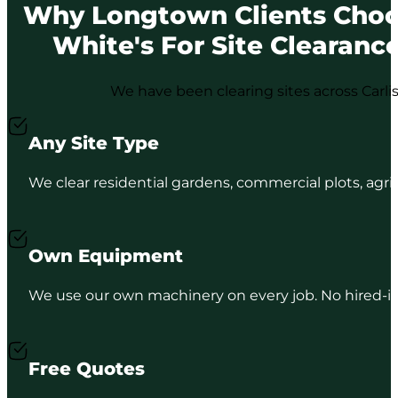
Why Longtown Clients Cho
White's For Site Clearanc
We have been clearing sites across Carli
Any Site Type
We clear residential gardens, commercial plots, agri
Own Equipment
We use our own machinery on every job. No hired-in p
Free Quotes