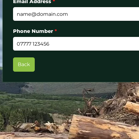
Email Address
*
Phone Number
*
Back