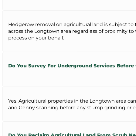
Hedgerow removal on agricultural land is subject to
across the Longtown area regardless of proximity to
process on your behalf.
Do You Survey For Underground Services Befor
Yes. Agricultural properties in the Longtown area c
and Genny scanning before any stump grinding or exca
Do You Reclaim Agricultural Land From Scrub N