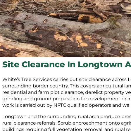
Site Clearance In Longtown A
White’s Tree Services carries out site clearance acros
surrounding border country. This covers agricultural la
residential and farm plot clearance, derelict property 
grinding and ground preparation for development or imp
work is carried out by NPTC qualified operators and we
Longtown and the surrounding rural area produce pred
rural clearance referrals. Scrub encroachment onto agric
buildings requiring full vegetation removal, and rural re