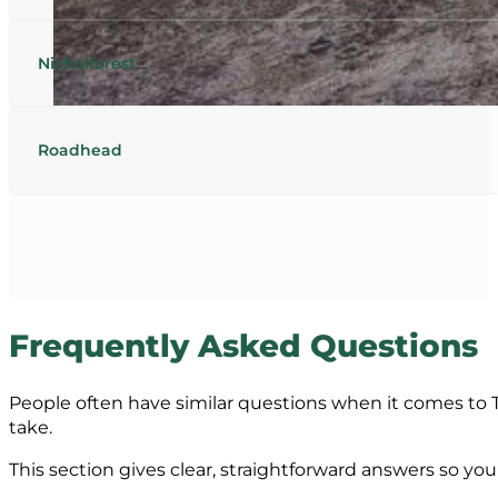
Nicholforest
Roadhead
Frequently Asked Questions
People often have similar questions when it comes to T
take.
This section gives clear, straightforward answers so y