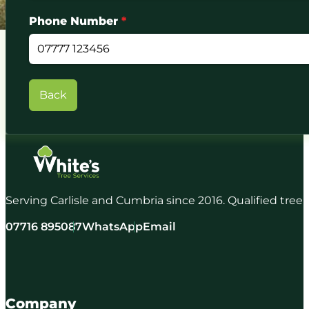
Phone Number
*
Back
Serving Carlisle and Cumbria since 2016. Qualified tree
07716 895087
WhatsApp
Email
Company