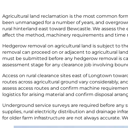
Agricultural land reclamation is the most common form
been unmanaged for a number of years, and overgrown h
rural hinterland east toward Bewcastle. We assess the e
affect the method, machinery requirements and time ne
Hedgerow removal on agricultural land is subject to t
removal can proceed on or adjacent to agricultural land
must be submitted before any hedgerow removal is car
assessment stage for any clearance job involving boun
Access on rural clearance sites east of Longtown toward
routes across agricultural ground vary considerably, and
assess access routes and confirm machine requirements
logistics for arising material and confirm disposal arr
Underground service surveys are required before any stu
supplies, rural electricity distribution and drainage in
for older farm infrastructure are not always accurate.