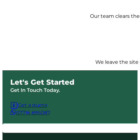
Our team clears the 
We leave the site 
Let's Get Started
Get In Touch Today.
Get a quote
07716 895087