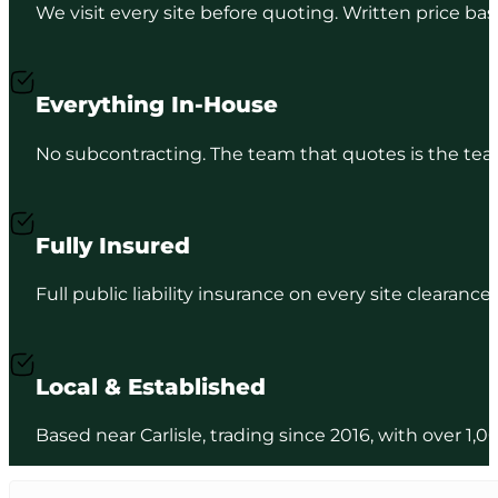
We visit every site before quoting. Written price b
Everything In-House
No subcontracting. The team that quotes is the team
Fully Insured
Full public liability insurance on every site clearance
Local & Established
Based near Carlisle, trading since 2016, with over 