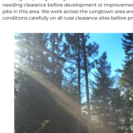
needing clearance before development or improvem
jobs in this area. We work across the Longtown area a
conditions carefully on all rural clearance sites before pr