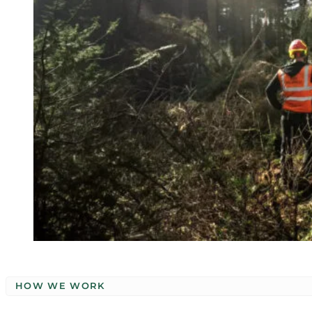
HOW WE WORK