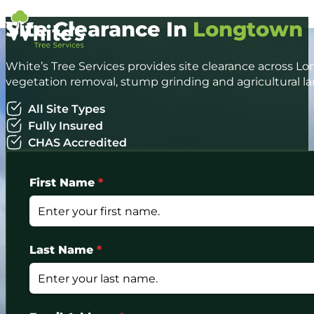
Site Clearance In
Longtown
White’s Tree Services provides site clearance across Lo
vegetation removal, stump grinding and agricultural la
All Site Types
Fully Insured
CHAS Accredited
First Name
*
Last Name
*