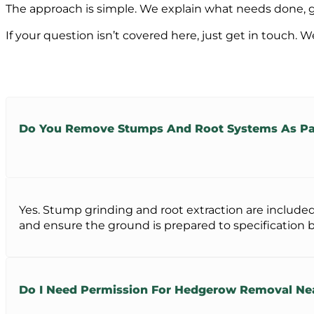
The approach is simple. We explain what needs done, giv
If your question isn’t covered here, just get in touch. W
Do You Remove Stumps And Root Systems As Par
Yes. Stump grinding and root extraction are included
and ensure the ground is prepared to specification be
Do I Need Permission For Hedgerow Removal N