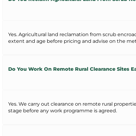
Yes. Agricultural land reclamation from scrub encro
extent and age before pricing and advise on the met
Do You Work On Remote Rural Clearance Sites E
Yes. We carry out clearance on remote rural properti
stage before any work programme is agreed.