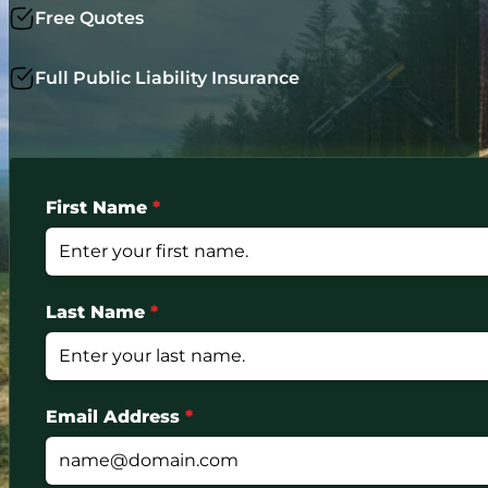
Free Quotes
Full Public Liability Insurance
First Name
*
Last Name
*
Email Address
*