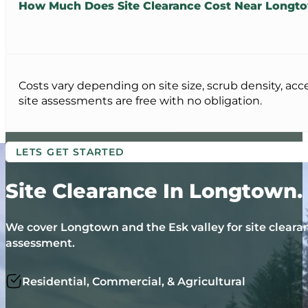
How Much Does Site Clearance Cost Near Longt
Costs vary depending on site size, scrub density, acc
site assessments are free with no obligation.
LETS GET STARTED
Site Clearance In Longtown.
We cover Longtown and the Esk valley for site clearan
assessment.
Residential, Commercial, & Agricultural