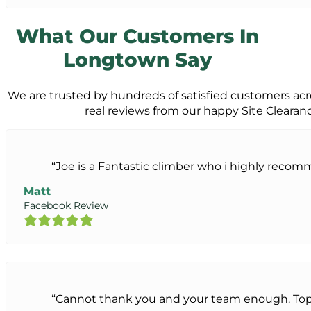
What Our Customers In
Longtown Say
We are trusted by hundreds of satisfied customers ac
real reviews from our happy Site Cleara
“Joe is a Fantastic climber who i highly reco
Matt
Facebook Review
“Cannot thank you and your team enough. Top 