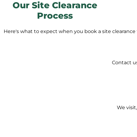
Our Site Clearance
Process
Here's what to expect when you book a site clearance 
Contact us
We visit