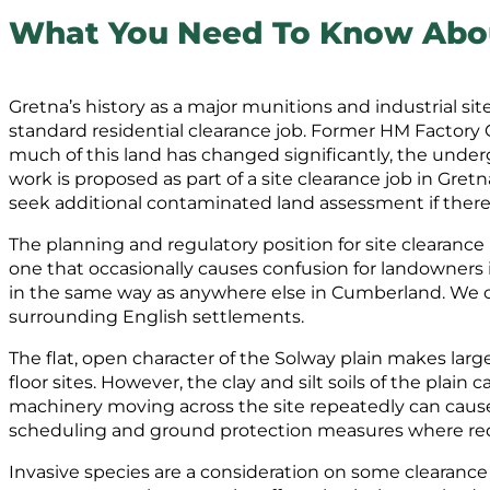
What You Need To Know About
Gretna’s history as a major munitions and industrial si
standard residential clearance job. Former HM Factory G
much of this land has changed significantly, the under
work is proposed as part of a site clearance job in 
seek additional contaminated land assessment if there i
The planning and regulatory position for site clearance
one that occasionally causes confusion for landowners 
in the same way as anywhere else in Cumberland. We co
surrounding English settlements.
The flat, open character of the Solway plain makes large
floor sites. However, the clay and silt soils of the pl
machinery moving across the site repeatedly can cause
scheduling and ground protection measures where re
Invasive species are a consideration on some clearance 