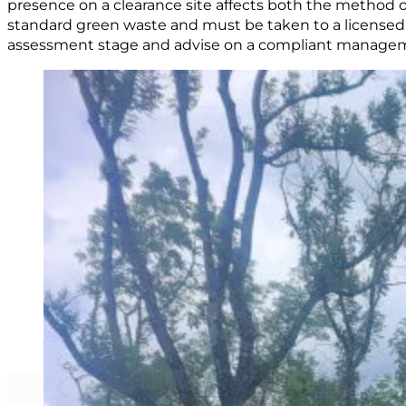
presence on a clearance site affects both the method o
standard green waste and must be taken to a licensed d
assessment stage and advise on a compliant manageme