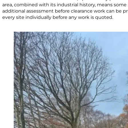
area, combined with its industrial history, means some 
additional assessment before clearance work can be pr
every site individually before any work is quoted.