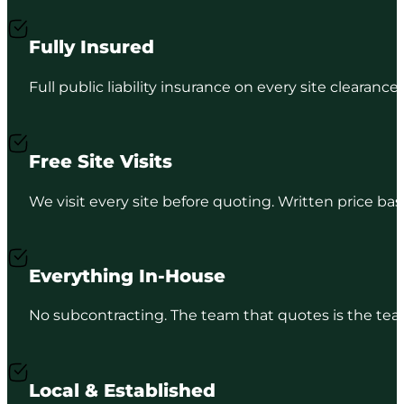
Fully Insured
Full public liability insurance on every site clearance
Free Site Visits
We visit every site before quoting. Written price b
Everything In-House
No subcontracting. The team that quotes is the team
Local & Established