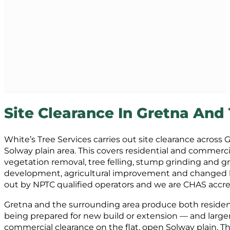
Site Clearance In Gretna And
White’s Tree Services carries out site clearance across
Solway plain area. This covers residential and commerci
vegetation removal, tree felling, stump grinding and g
development, agricultural improvement and changed lan
out by NPTC qualified operators and we are CHAS accre
Gretna and the surrounding area produce both resident
being prepared for new build or extension — and larger
commercial clearance on the flat, open Solway plain. T