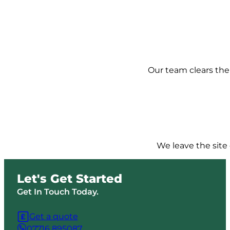
Our team clears the 
We leave the site 
Let's Get Started
Get In Touch Today.
Get a quote
07716 895087