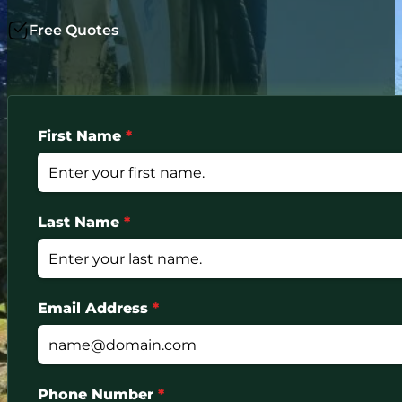
Free Quotes
First Name
*
Last Name
*
Email Address
*
Phone Number
*