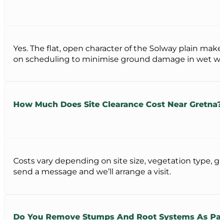
Yes. The flat, open character of the Solway plain mak
on scheduling to minimise ground damage in wet w
How Much Does Site Clearance Cost Near Gretna
Costs vary depending on site size, vegetation type, g
send a message and we’ll arrange a visit.
Do You Remove Stumps And Root Systems As Par