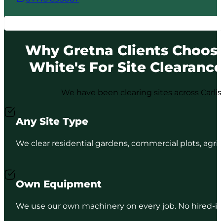
Why Gretna Clients Choos
White's For Site Clearanc
We have been clearing sites across Carli
Any Site Type
We clear residential gardens, commercial plots, agri
Own Equipment
We use our own machinery on every job. No hired-in p