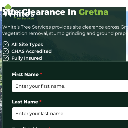
Site Clearance In
Gretna
White’s Tree Services provides site clearance across Gr
vegetation removal, stump grinding and ground prepar
All Site Types
CHAS Accredited
Fully Insured
First Name
*
Last Name
*