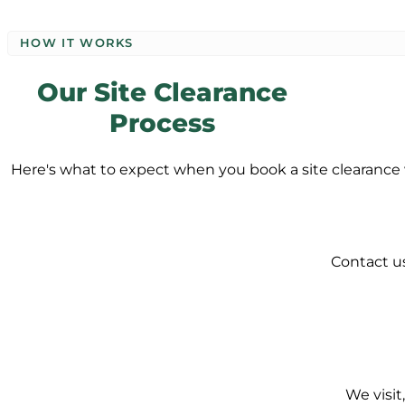
HOW IT WORKS
Our Site Clearance
Process
Here's what to expect when you book a site clearance 
Contact us
We visit