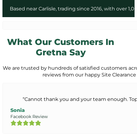
Based near Carlisle, trading since 2016, with over 
What Our Customers In
Gretna Say
We are trusted by hundreds of satisfied customers acro
reviews from our happy Site Clearance
“Cannot thank you and your team enough. Top 
Sonia
Facebook Review