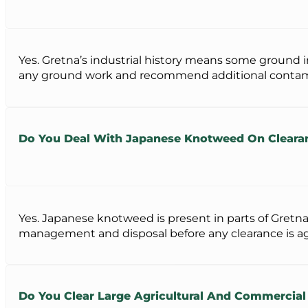
Yes. Gretna’s industrial history means some ground 
any ground work and recommend additional contamina
Do You Deal With Japanese Knotweed On Clearanc
Yes. Japanese knotweed is present in parts of Gretna
management and disposal before any clearance is a
Do You Clear Large Agricultural And Commercial 