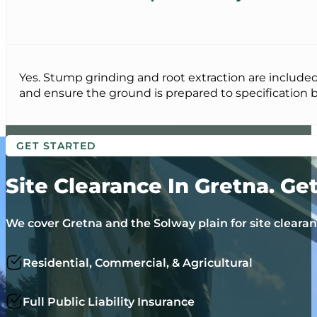
Yes. Stump grinding and root extraction are included
and ensure the ground is prepared to specification be
GET STARTED
Site Clearance In Gretna. Ge
We cover Gretna and the Solway plain for site cleara
Residential, Commercial, & Agricultural
Full Public Liability Insurance