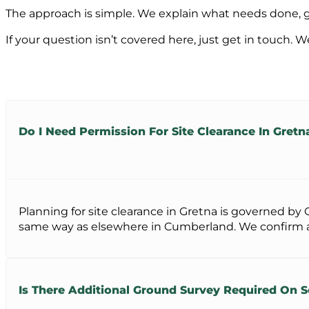
The approach is simple. We explain what needs done, giv
If your question isn’t covered here, just get in touch. W
Do I Need Permission For Site Clearance In Gretn
Planning for site clearance in Gretna is governed b
same way as elsewhere in Cumberland. We confirm all
Is There Additional Ground Survey Required On 