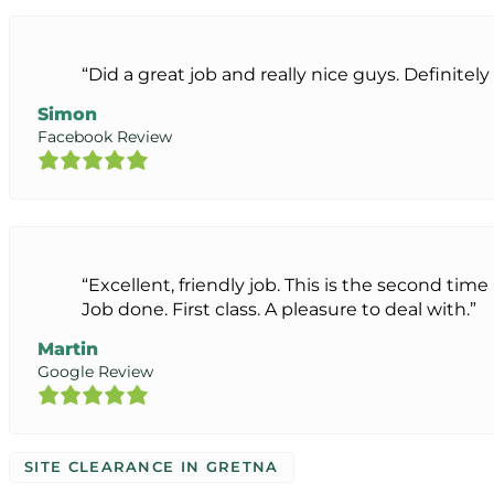
“Did a great job and really nice guys. Definit
Simon
Facebook Review
“Excellent, friendly job. This is the second ti
Job done. First class. A pleasure to deal with.”
Martin
Google Review
SITE CLEARANCE IN GRETNA