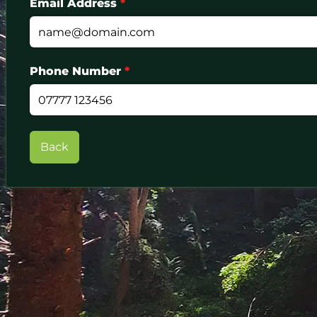
Email Address
*
Phone Number
*
Back