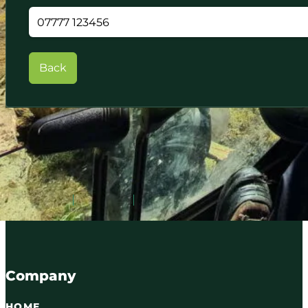
Back
Serving Carlisle and Cumbria since 2016. Qualified tree
07716 895087
WhatsApp
Email
Company
HOME