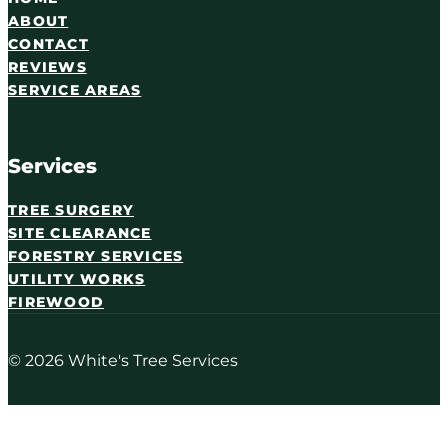
ABOUT
CONTACT
REVIEWS
SERVICE AREAS
Services
TREE SURGERY
SITE CLEARANCE
FORESTRY SERVICES
UTILITY WORKS
FIREWOOD
© 2026 White's Tree Services