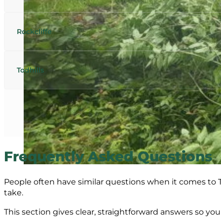
Rockcliffe
Todhills
Frequently Asked Questions
People often have similar questions when it comes to T
take.
This section gives clear, straightforward answers so y