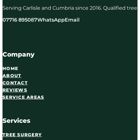
Serving Carlisle and Cumbria since 2016. Qualified tree
07716 895087
WhatsApp
Email
Company
HOME
ABOUT
CONTACT
REVIEWS
SERVICE AREAS
Services
TREE SURGERY