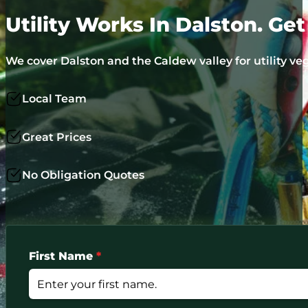
Utility Works In Dalston. Ge
We cover Dalston and the Caldew valley for utility v
Local Team
Great Prices
No Obligation Quotes
First Name
*