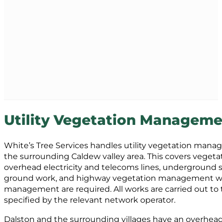
Utility Vegetation Manageme
White’s Tree Services handles utility vegetation man
the surrounding Caldew valley area. This covers vegeta
overhead electricity and telecoms lines, underground s
ground work, and highway vegetation management wher
management are required. All works are carried out to 
specified by the relevant network operator.
Dalston and the surrounding villages have an overhead