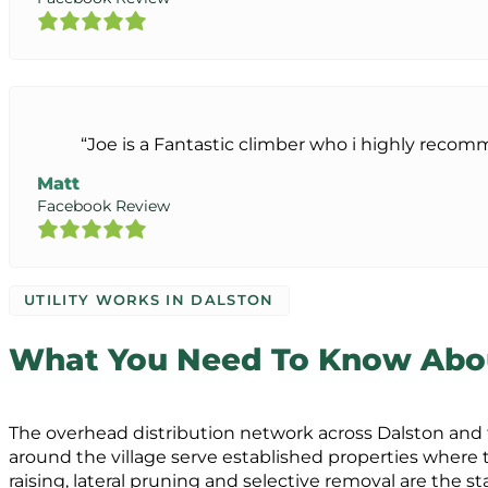
“Joe is a Fantastic climber who i highly reco
Matt
Facebook Review
UTILITY WORKS IN DALSTON
What You Need To Know About
The overhead distribution network across Dalston and t
around the village serve established properties where
raising, lateral pruning and selective removal are the 