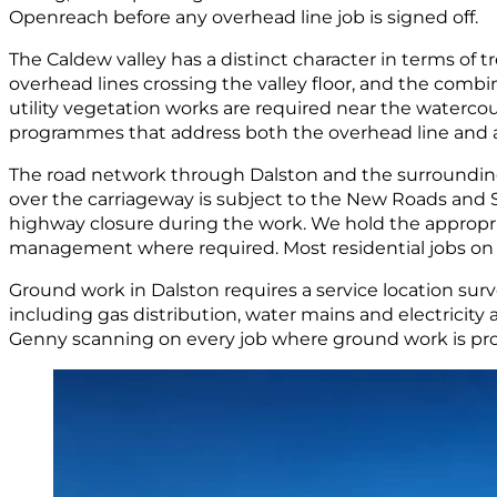
Openreach before any overhead line job is signed off.
The Caldew valley has a distinct character in terms of 
overhead lines crossing the valley floor, and the comb
utility vegetation works are required near the water
programmes that address both the overhead line and an
The road network through Dalston and the surrounding vi
over the carriageway is subject to the New Roads and 
highway closure during the work. We hold the appropri
management where required. Most residential jobs on pri
Ground work in Dalston requires a service location sur
including gas distribution, water mains and electricity
Genny scanning on every job where ground work is pro