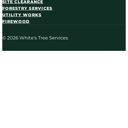
SITE CLEARANCE
FORESTRY SERVICES
UTILITY WORKS
FIREWOOD
© 2026 White's Tree Services