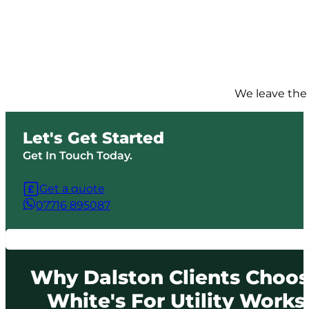
We leave the 
Let's Get Started
Get In Touch Today.
Get a quote
07716 895087
Why Dalston Clients Choo
White's For Utility Works