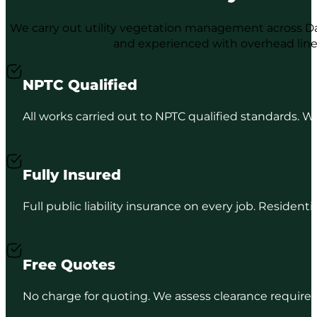
We carry out utility vegetation management across Dal
and experienced with overhead lin
NPTC Qualified
All works carried out to NPTC qualified standards. We
Fully Insured
Full public liability insurance on every job. Resident
Free Quotes
No charge for quoting. We assess clearance requireme