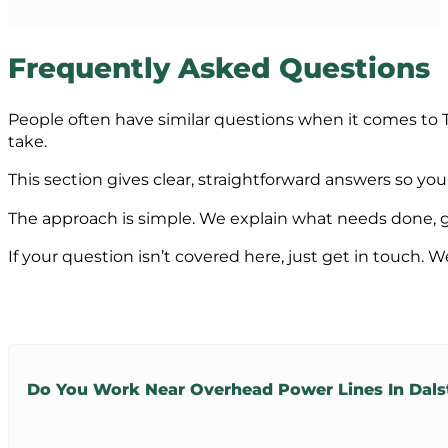
Frequently Asked Questions
People often have similar questions when it comes to T
take.
This section gives clear, straightforward answers so y
The approach is simple. We explain what needs done, giv
If your question isn’t covered here, just get in touch. W
Do You Work Near Overhead Power Lines In Dals