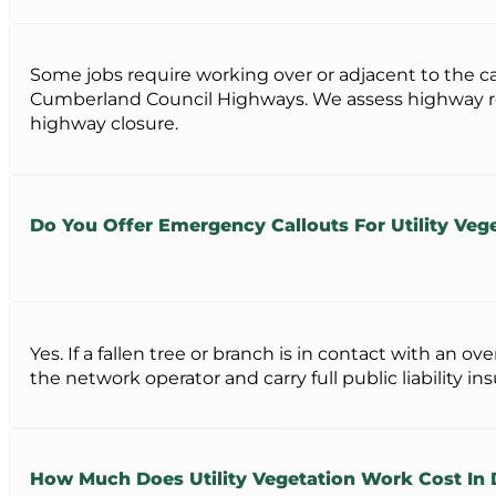
Some jobs require working over or adjacent to the c
Cumberland Council Highways. We assess highway requi
highway closure.
Do You Offer Emergency Callouts For Utility Vege
Yes. If a fallen tree or branch is in contact with an 
the network operator and carry full public liability i
How Much Does Utility Vegetation Work Cost In 