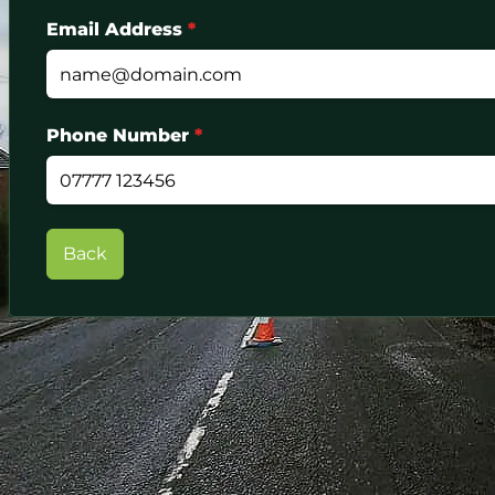
Email Address
*
Phone Number
*
Back