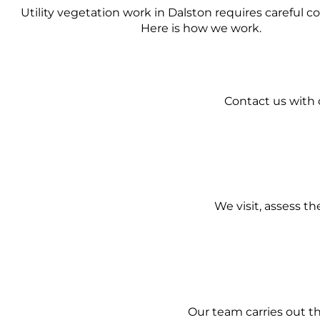
Utility vegetation work in Dalston requires careful c
Here is how we work.
Contact us with d
We visit, assess t
Our team carries out t