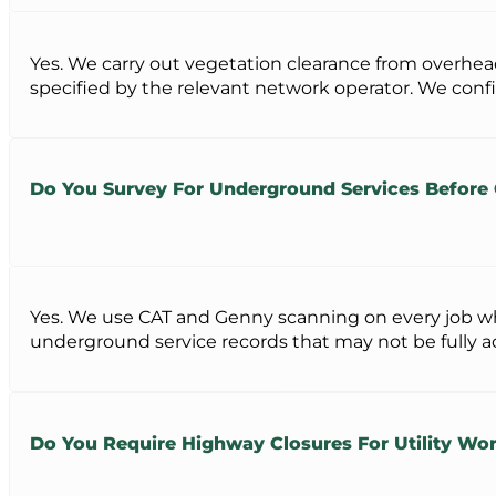
Yes. We carry out vegetation clearance from overhead
specified by the relevant network operator. We conf
Do You Survey For Underground Services Before
Yes. We use CAT and Genny scanning on every job whe
underground service records that may not be fully a
Do You Require Highway Closures For Utility Wor