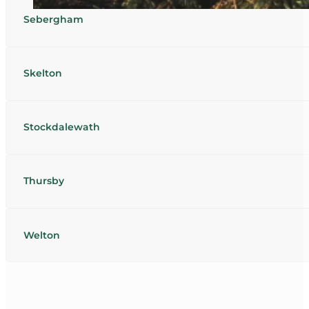
Sebergham
Skelton
Stockdalewath
Thursby
Welton