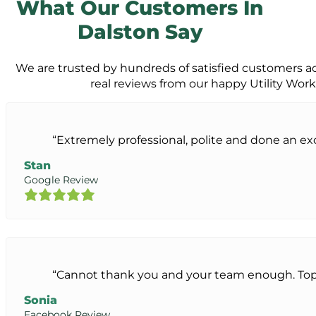
What Our Customers In
Dalston Say
We are trusted by hundreds of satisfied customers a
real reviews from our happy Utility Wor
“Extremely professional, polite and done an exc
Stan
Google Review
“Cannot thank you and your team enough. Top 
Sonia
Facebook Review