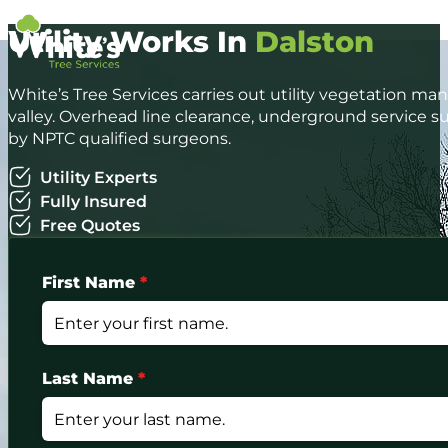
Utility Works In
Dalston
White’s Tree Services carries out utility vegetation 
valley. Overhead line clearance, underground servic
by NPTC qualified surgeons.
Utility Experts
Fully Insured
Free Quotes
First Name
*
Last Name
*