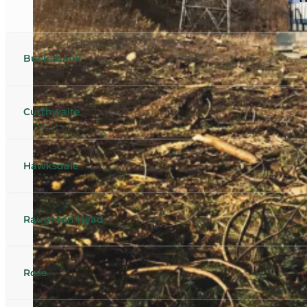
Buckabank
Curthwaite
Hawksdale
Raughton Head
Rose