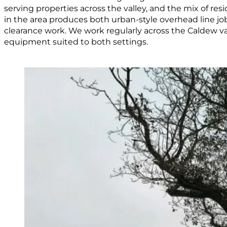
serving properties across the valley, and the mix of resi
in the area produces both urban-style overhead line j
clearance work. We work regularly across the Caldew va
equipment suited to both settings.