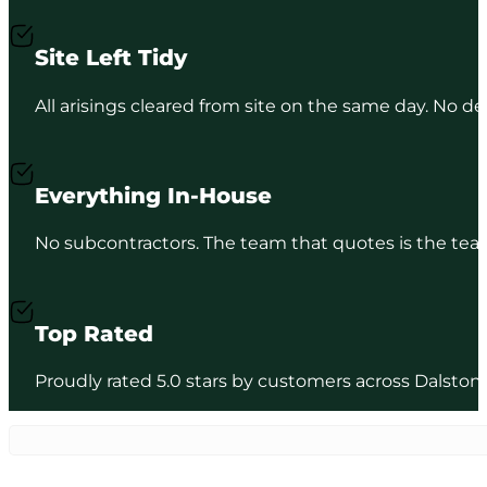
Site Left Tidy
All arisings cleared from site on the same day. No de
Everything In-House
No subcontractors. The team that quotes is the team
Top Rated
Proudly rated 5.0 stars by customers across Dalston/