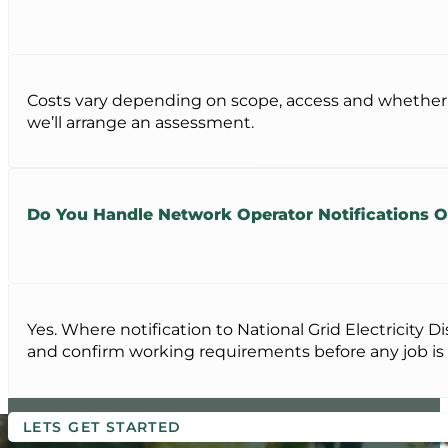
Costs vary depending on scope, access and whether hig
we’ll arrange an assessment.
Do You Handle Network Operator Notifications 
Yes. Where notification to National Grid Electricity
and confirm working requirements before any job is
LETS GET STARTED