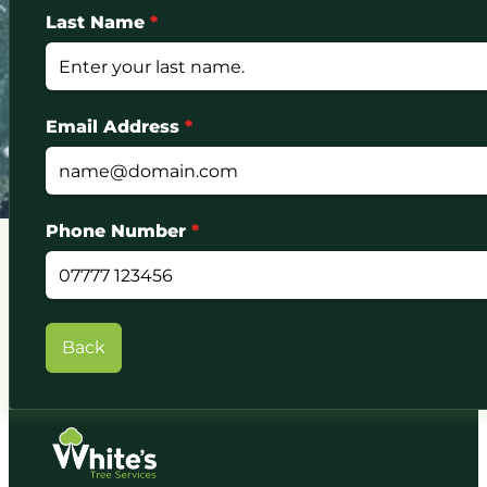
Last Name
*
Email Address
*
Phone Number
*
Back