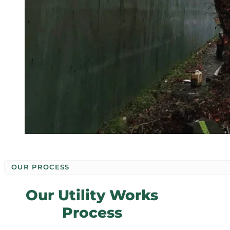
OUR PROCESS
Our Utility Works
Process